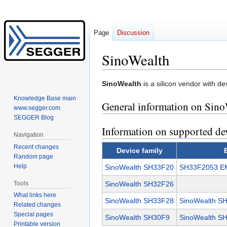
Page
Discussion
SinoWealth
Jump
Jump
SinoWealth
is a silicon vendor with de
to
to
Knowledge Base main
General information on Sino
navigation
search
www.segger.com
SEGGER Blog
Information on supported de
Navigation
Recent changes
Device family
Random page
Help
SinoWealth SH33F20
SH33F2053 EM
Tools
SinoWealth SH32F26
What links here
SinoWealth SH33F28
SinoWealth S
Related changes
Special pages
SinoWealth SH30F9
SinoWealth SH
Printable version