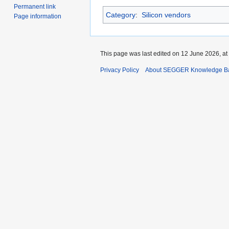
Permanent link
Category
:
Silicon vendors
Page information
This page was last edited on 12 June 2026, at
Privacy Policy
About SEGGER Knowledge B