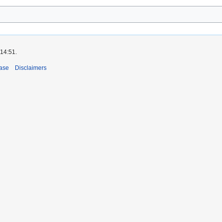
 14:51.
ase
Disclaimers