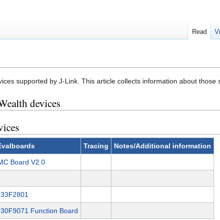
Read
V
vices supported by J-Link. This article collects information about those
Wealth devices
vices
Evalboards
Tracing
Notes/Additional information
C Board V2.0
H33F2801
30F9071 Function Board