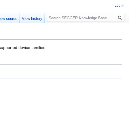
Log in
Search
iew source
View history
 supported device families.