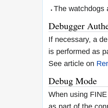
The watchdogs a
Debugger Authe
If necessary, a d
is performed as p
See article on
Re
Debug Mode
When using FINE 
as part of the co