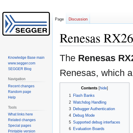
Page
Discussion
Renesas RX2
Jump
Jump
The
Renesas RX
Knowledge Base main
to
to
www.segger.com
navigation
search
SEGGER Blog
Renesas, which ar
Navigation
Recent changes
Contents
Random page
1
Flash Banks
Help
2
Watchdog Handling
Tools
3
Debugger Authentication
What links here
4
Debug Mode
Related changes
5
Supported debug interfaces
Special pages
6
Evaluation Boards
Printable version