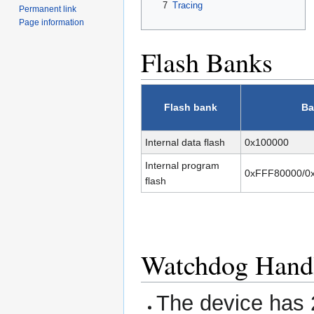
7
Tracing
Permanent link
Page information
Flash Banks
Flash bank
Ba
Internal data flash
0x100000
Internal program
0xFFF80000/0
flash
Watchdog Hand
The device has