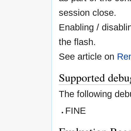
session close.
Enabling / disabli
the flash.
See article on
Re
Supported debug
The following deb
FINE