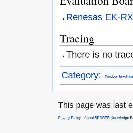
Evaluation Boa
Renesas EK-R
Tracing
There is no trac
Category
:
Device familie
This page was last e
Privacy Policy
About SEGGER Knowledge B