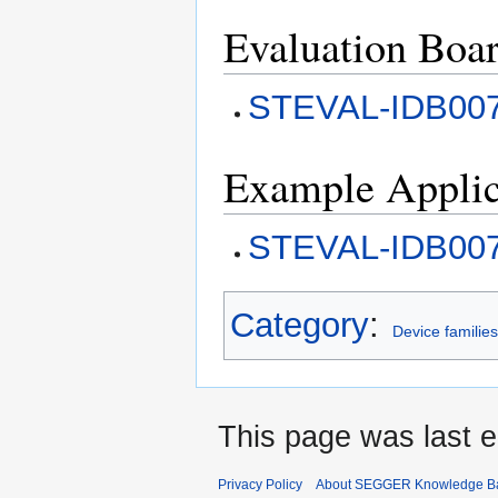
Evaluation Boa
STEVAL-IDB00
Example Applic
STEVAL-IDB007
Category
:
Device familie
This page was last e
Privacy Policy
About SEGGER Knowledge B