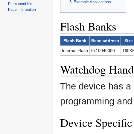
5
Example Applications
Permanent link
Page information
Flash Banks
Flash Bank
Base address
Size
Internal Flash
0x10040000
160K
Watchdog Hand
The device has a 
programming and t
Device Specific