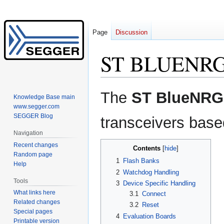
Page
Discussion
ST BLUENR
Jump
Jump
The
ST BlueNRG
Knowledge Base main
to
to
www.segger.com
navigation
search
SEGGER Blog
transceivers base
Navigation
Recent changes
Contents
Random page
1
Flash Banks
Help
2
Watchdog Handling
Tools
3
Device Specific Handling
What links here
3.1
Connect
Related changes
3.2
Reset
Special pages
4
Evaluation Boards
Printable version