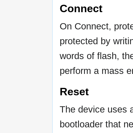
Connect
On Connect, protec
protected by writi
words of flash, th
perform a mass er
Reset
The device uses 
bootloader that ne