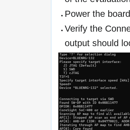
Power the board
Verify the Conn
output should lo