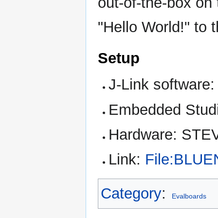
out-of-the-box o
"Hello World!" to 
Setup
J-Link software:
Embedded Studi
Hardware: STE
Link:
File:BLUE
Category
:
Evalboards