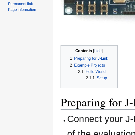
Permanent link
Page information
Contents
1
Preparing for J-Link
2
Example Projects
2.1
Hello World
2.1.1
Setup
Preparing for J
Connect your J
of the evaluatio