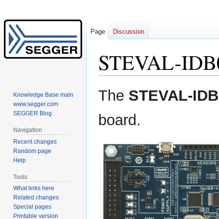
Page
Discussion
STEVAL-IDB
Jump
Jump
The
STEVAL-IDB
Knowledge Base main
to
to
www.segger.com
navigation
search
SEGGER Blog
board.
Navigation
Recent changes
Random page
Help
Tools
What links here
Related changes
Special pages
Printable version