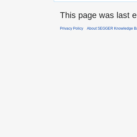
This page was last e
Privacy Policy
About SEGGER Knowledge B