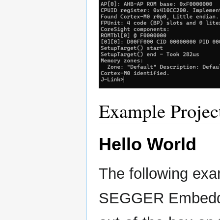
Example Projec
Hello World
The following exa
SEGGER Embedded