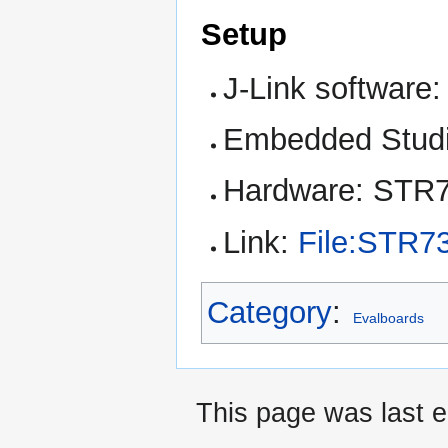
Setup
J-Link software:
Embedded Studi
Hardware: STR
Link:
File:STR7
Category
:
Evalboards
This page was last e