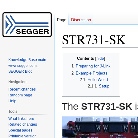
Page
Discussion
STR731-SK
Jump
Jump
Contents
Knowledge Base main
to
to
www.segger.com
1
Preparing for J-Link
navigation
search
SEGGER Blog
2
Example Projects
2.1
Hello World
Navigation
2.1.1
Setup
Recent changes
Random page
Help
The
STR731-SK
i
Tools
What links here
Related changes
Special pages
Printable version