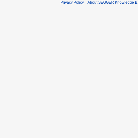
Privacy Policy
About SEGGER Knowledge B