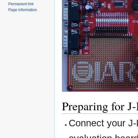
Permanent link
Page information
Preparing for J
Connect your J-