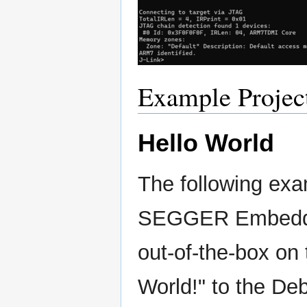
Example Projec
Hello World
The following exa
SEGGER Embedded
out-of-the-box on
World!" to the Deb