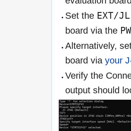
evaluation board
EXT/JL
Set the
P
board via the
Alternatively, s
board via
your J
Verify the Conn
output should lo