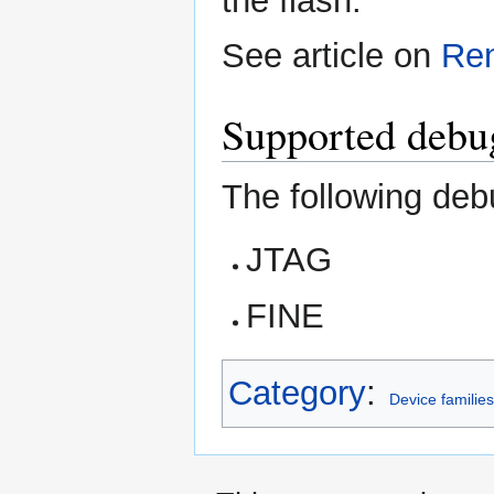
the flash.
See article on
Re
Supported debug
The following deb
JTAG
FINE
Category
:
Device familie