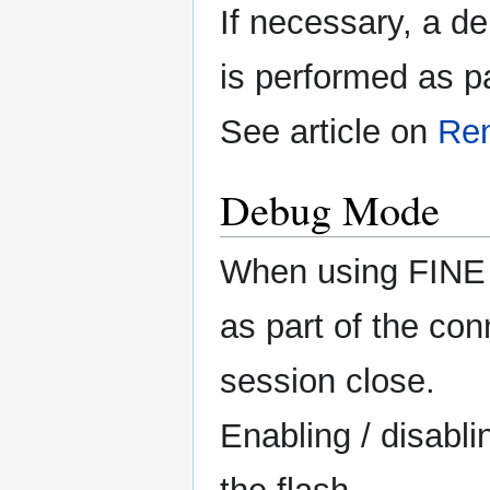
If necessary, a d
is performed as p
See article on
Re
Debug Mode
When using FINE 
as part of the co
session close.
Enabling / disabli