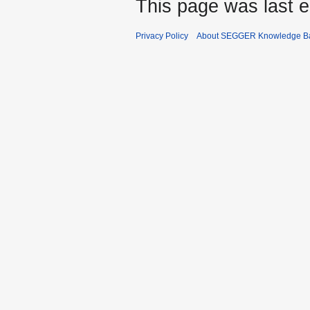
This page was last e
Privacy Policy
About SEGGER Knowledge B