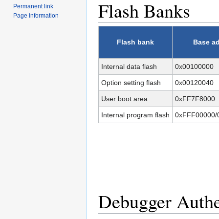
Flash Banks
Permanent link
Page information
Flash bank
Base a
Internal data flash
0x00100000
Option setting flash
0x00120040
User boot area
0xFF7F8000
Internal program flash
0xFFF00000/
Debugger Authe