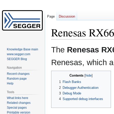
Page
Discussion
Renesas RX6
Jump
Jump
The
Renesas RX
Knowledge Base main
to
to
www.segger.com
navigation
search
SEGGER Blog
Renesas, which ar
Navigation
Recent changes
Contents
Random page
1
Flash Banks
Help
2
Debugger Authentication
Tools
3
Debug Mode
What links here
4
Supported debug interfaces
Related changes
Special pages
Printable version