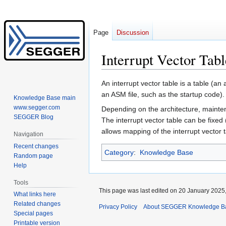
Page
Discussion
Interrupt Vector Tabl
Jump
Jump
An interrupt vector table is a table (an 
to
to
an ASM file, such as the startup code).
Knowledge Base main
navigation
search
www.segger.com
Depending on the architecture, maintene
SEGGER Blog
The interrupt vector table can be fixed
allows mapping of the interrupt vector 
Navigation
Recent changes
Category
:
Knowledge Base
Random page
Help
Tools
This page was last edited on 20 January 2025,
What links here
Related changes
Privacy Policy
About SEGGER Knowledge B
Special pages
Printable version