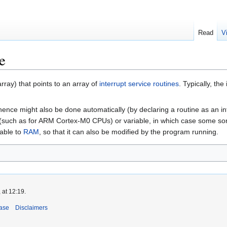
Read
V
e
array) that points to an array of
interrupt service routines
. Typically, th
nce might also be done automatically (by declaring a routine as an int
 (such as for ARM Cortex-M0 CPUs) or variable, in which case some sort of
table to
RAM
, so that it can also be modified by the program running.
 at 12:19.
ase
Disclaimers