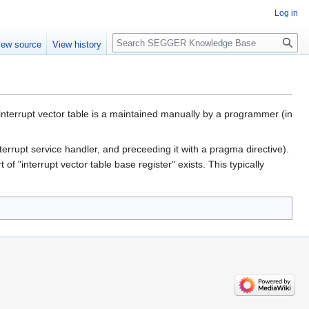
Log in
Search
iew source
View history
e interrupt vector table is a maintained manually by a programmer (in
errupt service handler, and preceeding it with a pragma directive).
 "interrupt vector table base register" exists. This typically