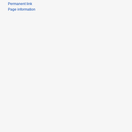
Permanent link
Page information