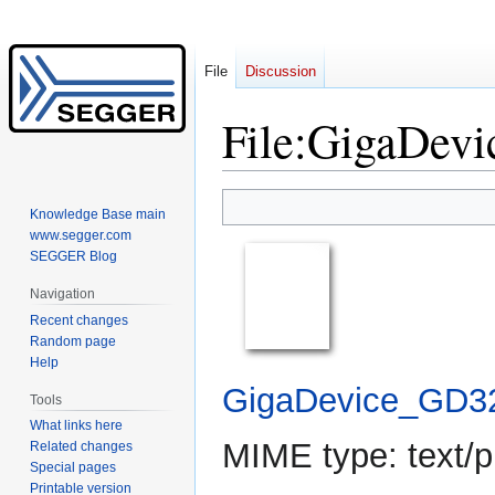
File
Discussion
File
:
GigaDevi
Jump
Jump
Knowledge Base main
to
to
www.segger.com
navigation
search
SEGGER Blog
Navigation
Recent changes
Random page
Help
GigaDevice_GD3
Tools
What links here
MIME type:
text/p
Related changes
Special pages
Printable version