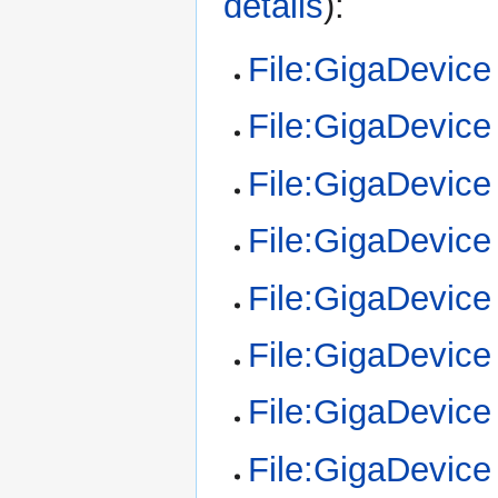
details
):
File:GigaDevic
File:GigaDevic
File:GigaDevic
File:GigaDevic
File:GigaDevic
File:GigaDevic
File:GigaDevic
File:GigaDevic