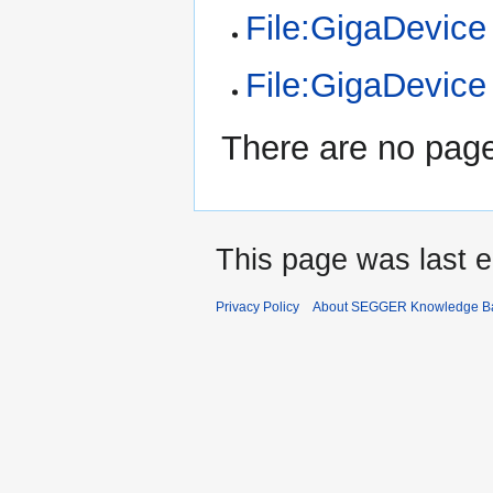
File:GigaDevic
File:GigaDevic
There are no pages
This page was last e
Privacy Policy
About SEGGER Knowledge B