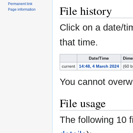
Permanent link
File history
Page information
Click on a date/ti
that time.
Date/Time
Dime
current
14:48, 4 March 2024
(60 b
You cannot overwri
File usage
The following 10 fi