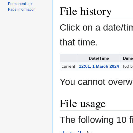
Permanent link
File history
Page information
Click on a date/ti
that time.
Date/Time
Dime
current
12:01, 1 March 2024
(60 b
You cannot overwri
File usage
The following 10 fi