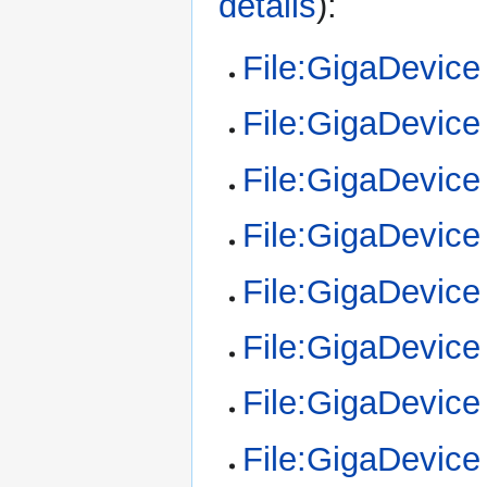
details
):
File:GigaDevic
File:GigaDevic
File:GigaDevic
File:GigaDevic
File:GigaDevic
File:GigaDevic
File:GigaDevic
File:GigaDevic