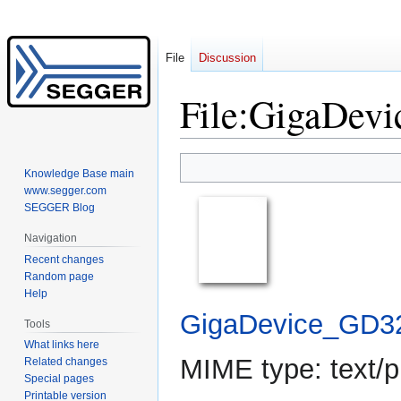
File
Discussion
File
:
GigaDevi
Jump
Jump
Knowledge Base main
to
to
www.segger.com
navigation
search
SEGGER Blog
Navigation
Recent changes
Random page
Help
GigaDevice_GD3
Tools
What links here
MIME type:
text/p
Related changes
Special pages
Printable version