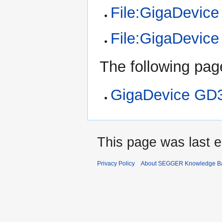
File:GigaDevic
File:GigaDevic
The following page
GigaDevice GD
This page was last e
Privacy Policy
About SEGGER Knowledge B