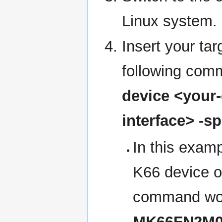
Linux system.
Insert your tar
following com
device <your-d
interface> -s
In this examp
K66 device 
command wou
MK66FN2M0XX