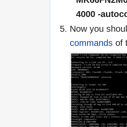
4000 -autoc
Now you shoul
commands
of 