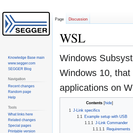
Page
Discussion
WSL
Jump
Jump
Windows Subsystem
Knowledge Base main
to
to
www.segger.com
navigation
search
SEGGER Blog
Windows 10, that 
Navigation
applications on 
Recent changes
Random page
Help
Contents
Tools
1
J-Link specifics
What links here
1.1
Example setup with USB
Related changes
1.1.1
J-Link Commander
Special pages
1.1.1.1
Requirements
Printable version