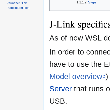
1.1.1.2
Steps
Permanent link
Page information
J-Link specific
As of now WSL do
In order to conne
have to use the Et
Model overview
)
Server
that runs 
USB.