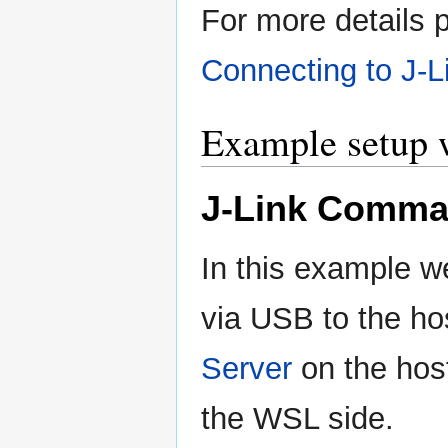
For more details pl
Connecting to J-L
Example setup
J-Link Comma
In this example w
via USB to the h
Server
on the hos
the WSL side.