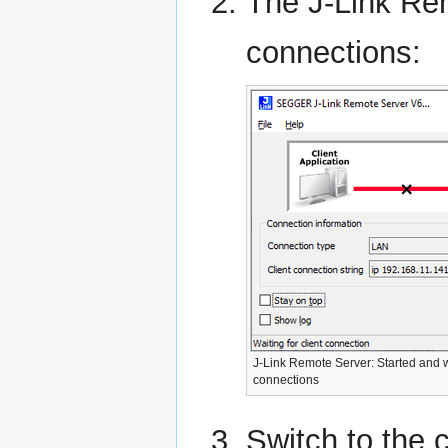
The J-Link Rem
connections:
J-Link Remote Server: Started and w
connections
Switch to the