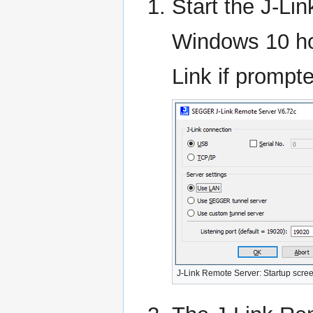
Start the J-L
Windows 10 hos
Link if prompt
J-Link Remote Server: Startup scre