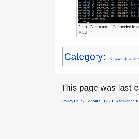
J-Link Commander: Connected to 
MCU
Category
:
Knowledge Ba
This page was last e
Privacy Policy
About SEGGER Knowledge B