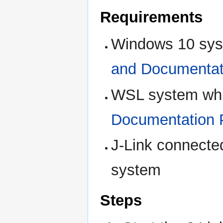
Requirements
Windows 10 sys
and Documentat
WSL system whi
Documentation 
J-Link connecte
system
Steps