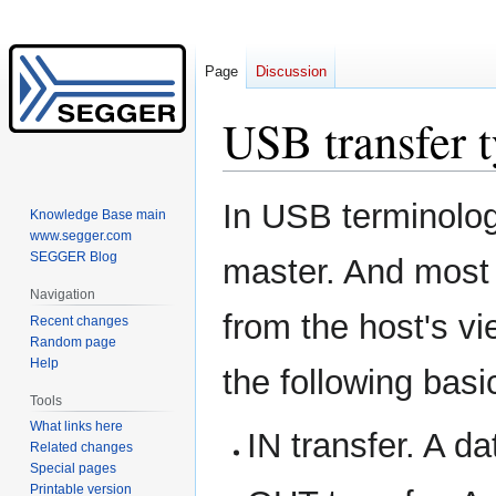
Page
Discussion
USB transfer 
Jump
Jump
In USB terminolog
Knowledge Base main
to
to
www.segger.com
navigation
search
SEGGER Blog
master. And most 
Navigation
from the host's v
Recent changes
Random page
Help
the following basi
Tools
What links here
IN transfer. A da
Related changes
Special pages
Printable version