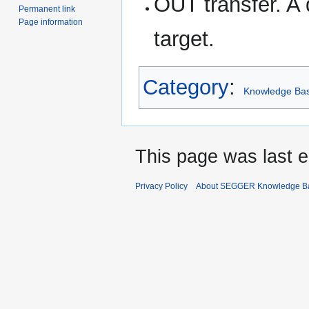
OUT transfer. A 
Permanent link
Page information
target.
Category
:
Knowledge Ba
This page was last e
Privacy Policy
About SEGGER Knowledge B