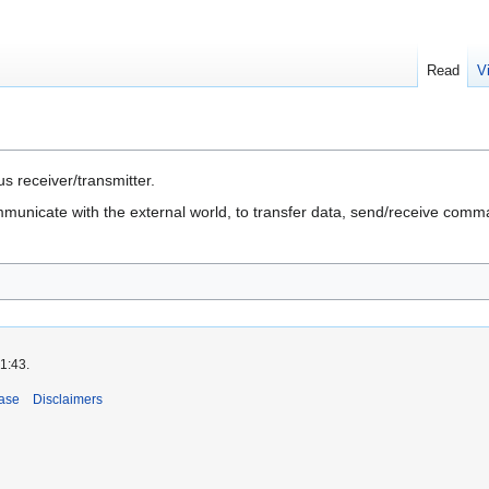
Read
V
 receiver/transmitter.
municate with the external world, to transfer data, send/receive com
1:43.
ase
Disclaimers