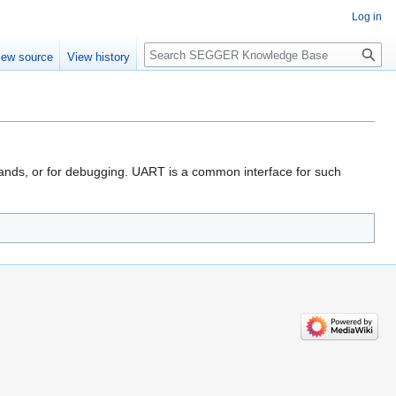
Log in
Search
iew source
View history
mands, or for debugging. UART is a common interface for such