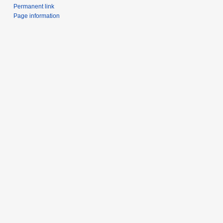
Permanent link
Page information