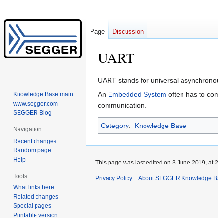
Page
Discussion
UART
Jump
Jump
UART stands for universal asynchronous
to
to
An
Embedded System
often has to com
Knowledge Base main
navigation
search
www.segger.com
communication.
SEGGER Blog
Category
:
Knowledge Base
Navigation
Recent changes
Random page
Help
This page was last edited on 3 June 2019, at 2
Tools
Privacy Policy
About SEGGER Knowledge B
What links here
Related changes
Special pages
Printable version