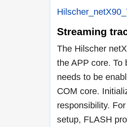
Hilscher_netX90_
Streaming tra
The Hilscher netX
the APP core. To be
needs to be enable
COM core. Initiali
responsibility. Fo
setup, FLASH pro