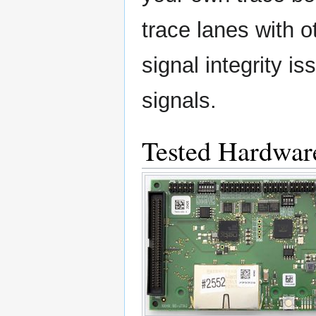
trace lanes with o
signal integrity i
signals.
Tested Hardwar