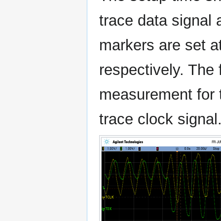
trace data signal
markers are set a
respectively. The
measurement for th
trace clock signal