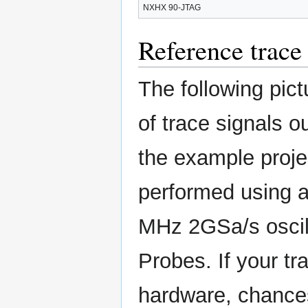
NXHX 90-JTAG
Reference trace 
The following pi
of trace signals 
the example proj
performed using a
MHz 2GSa/s oscil
Probes. If your tr
hardware, chances