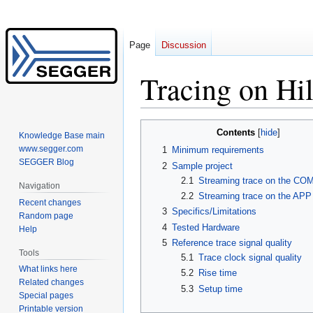
Page
Discussion
Tracing on Hi
Jump
Jump
Contents
Knowledge Base main
to
to
www.segger.com
1
Minimum requirements
navigation
search
SEGGER Blog
2
Sample project
2.1
Streaming trace on the COM
Navigation
2.2
Streaming trace on the APP
Recent changes
3
Specifics/Limitations
Random page
4
Tested Hardware
Help
5
Reference trace signal quality
Tools
5.1
Trace clock signal quality
What links here
5.2
Rise time
Related changes
5.3
Setup time
Special pages
Printable version