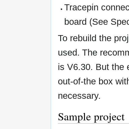
Tracepin connec
board (See Speci
To rebuild the pr
used. The recomme
is V6.30. But the
out-of-the box wit
necessary.
Sample project