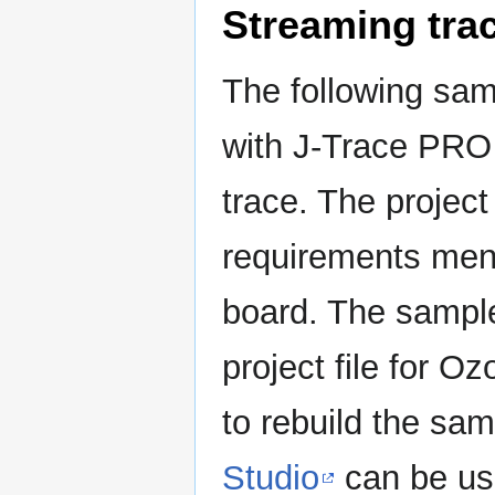
Streaming tra
The following sam
with J-Trace PRO
trace. The projec
requirements men
board. The sample
project file for Oz
to rebuild the sam
Studio
can be us