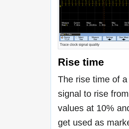
Trace clock signal quality
Rise time
The rise time of 
signal to rise from
values at 10% and
get used as marke