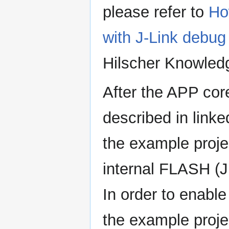
please refer to
Ho
with J-Link deb
Hilscher Knowled
After the APP cor
described in link
the example proje
internal FLASH (
In order to enabl
the example projec