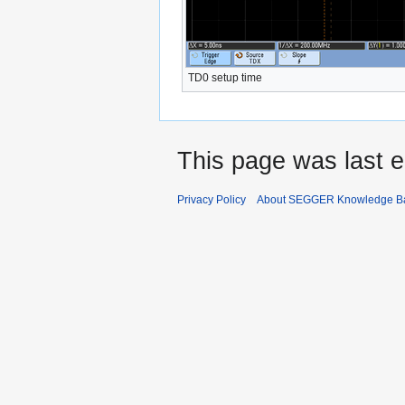
TD0 setup time
This page was last e
Privacy Policy
About SEGGER Knowledge B