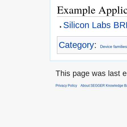
Example Applic
Silicon Labs B
Category
:
Device familie
This page was last e
Privacy Policy
About SEGGER Knowledge B