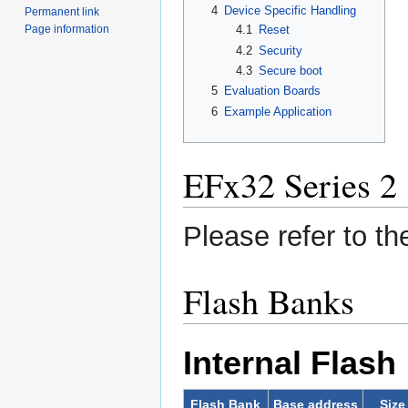
4
Device Specific Handling
Permanent link
Page information
4.1
Reset
4.2
Security
4.3
Secure boot
5
Evaluation Boards
6
Example Application
EFx32 Series 2 
Please refer to t
Flash Banks
Internal Flash
Flash Bank
Base address
Size