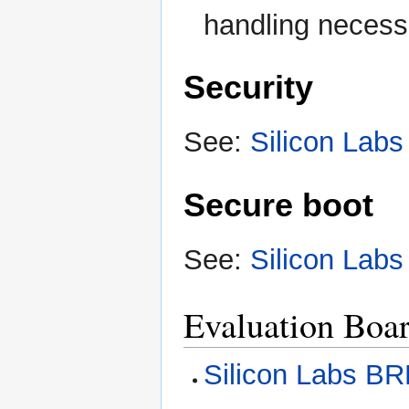
handling necess
Security
See:
Silicon Labs
Secure boot
See:
Silicon Labs
Evaluation Boa
Silicon Labs B