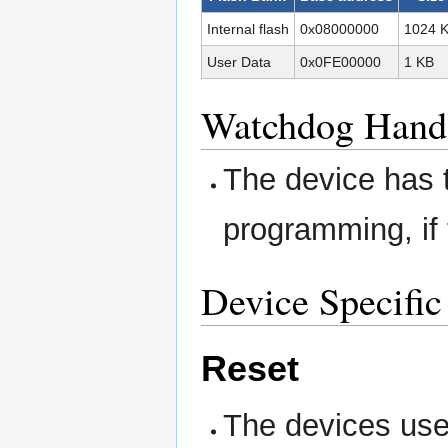
Internal flash
0x08000000
1024 
User Data
0x0FE00000
1 KB
Watchdog Hand
The device has 
programming, if 
Device Specific
Reset
The devices use