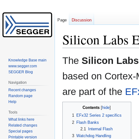
Page
Discussion
Silicon Labs
Jump
Jump
The
Silicon Lab
Knowledge Base main
to
to
www.segger.com
navigation
search
SEGGER Blog
based on Cortex-
Navigation
are part of the
EF
Recent changes
Random page
Help
Contents
Tools
1
EFx32 Series 2 specifics
What links here
2
Flash Banks
Related changes
2.1
Internal Flash
Special pages
3
Watchdog Handling
Printable version