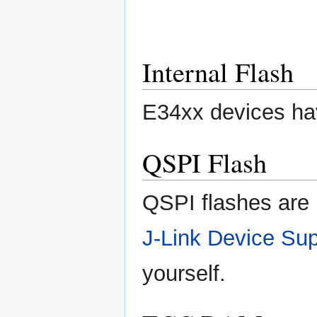
Internal Flash
E34xx devices hav
QSPI Flash
QSPI flashes are 
J-Link Device Sup
yourself.