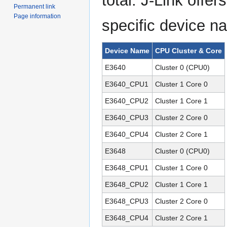
total. J-Link offe
Permanent link
Page information
specific device n
Device Name
CPU Cluster & Core
E3640
Cluster 0 (CPU0)
E3640_CPU1
Cluster 1 Core 0
E3640_CPU2
Cluster 1 Core 1
E3640_CPU3
Cluster 2 Core 0
E3640_CPU4
Cluster 2 Core 1
E3648
Cluster 0 (CPU0)
E3648_CPU1
Cluster 1 Core 0
E3648_CPU2
Cluster 1 Core 1
E3648_CPU3
Cluster 2 Core 0
E3648_CPU4
Cluster 2 Core 1