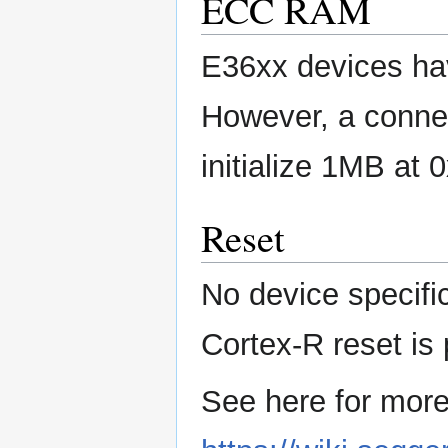
ECC RAM
E36xx devices ha
However, a connec
initialize 1MB at
Reset
No device specifi
Cortex-R reset is
See here for more