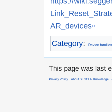
https://wiki.segge
Link_Reset_Strat
AR_devices
Category
:
Device familie
This page was last e
Privacy Policy
About SEGGER Knowledge B