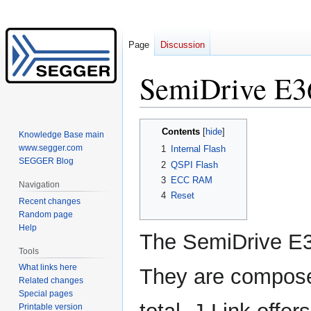
Page
Discussion
SemiDrive E3
Jump
Jump
Contents
Knowledge Base main
to
to
www.segger.com
1
Internal Flash
navigation
search
SEGGER Blog
2
QSPI Flash
3
ECC RAM
Navigation
4
Reset
Recent changes
Random page
Help
The SemiDrive E
Tools
What links here
They are composed
Related changes
Special pages
Printable version