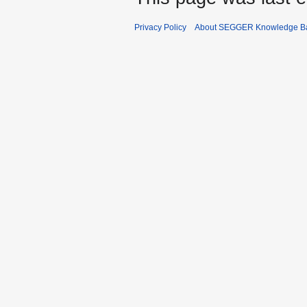
Privacy Policy
About SEGGER Knowledge B