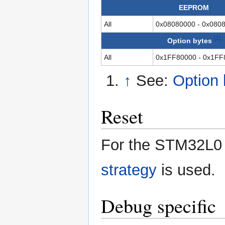
EEPROM
All
0x08080000 - 0x080
[1]
Option bytes
All
0x1FF80000 - 0x1FF
↑
See:
Option
Reset
For the STM32L0 
strategy
is used.
Debug specific