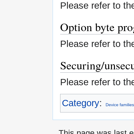
Please refer to t
Option byte pr
Please refer to t
Securing/unsecu
Please refer to t
Category
:
Device familie
This page was last e