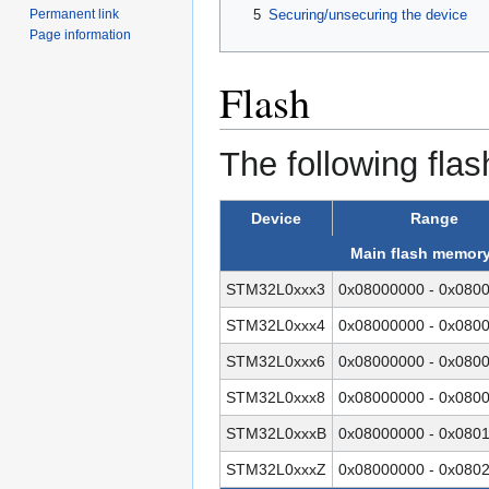
5
Securing/unsecuring the device
Permanent link
Page information
Flash
The following flas
Device
Range
Main flash memor
STM32L0xxx3
0x08000000 - 0x080
STM32L0xxx4
0x08000000 - 0x080
STM32L0xxx6
0x08000000 - 0x080
STM32L0xxx8
0x08000000 - 0x080
STM32L0xxxB
0x08000000 - 0x080
STM32L0xxxZ
0x08000000 - 0x080