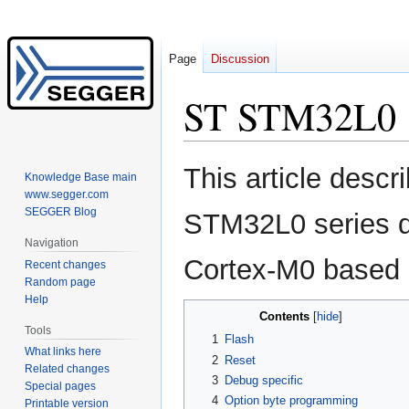
Page
Discussion
ST STM32L0
Jump
Jump
This article descr
Knowledge Base main
to
to
www.segger.com
navigation
search
SEGGER Blog
STM32L0 series d
Navigation
Cortex-M0 based
Recent changes
Random page
Help
Contents
Tools
1
Flash
What links here
2
Reset
Related changes
3
Debug specific
Special pages
4
Option byte programming
Printable version