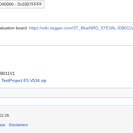
040000 - 0x1007FFFF
luation board:
https://wiki.segger.com/ST_BlueNRG_STEVAL-IDB011
DB011V1
TestProject ES V534.zip
 11:28.
ase
Disclaimers