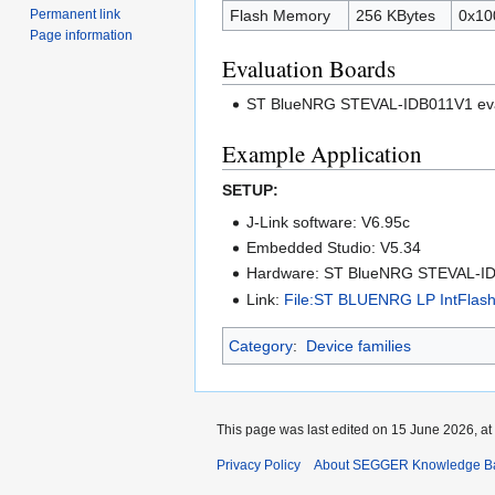
Permanent link
Flash Memory
256 KBytes
0x10
Page information
Evaluation Boards
ST BlueNRG STEVAL-IDB011V1 eva
Example Application
SETUP:
J-Link software: V6.95c
Embedded Studio: V5.34
Hardware: ST BlueNRG STEVAL-I
Link:
File:ST BLUENRG LP IntFlash 
Category
:
Device families
This page was last edited on 15 June 2026, at
Privacy Policy
About SEGGER Knowledge B