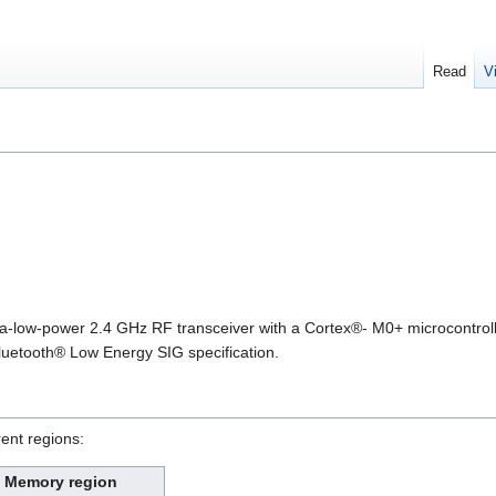
Read
V
a-low-power 2.4 GHz RF transceiver with a Cortex®- M0+ microcontroll
luetooth® Low Energy SIG specification.
rent regions:
Memory region