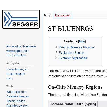
Page
Discussion
ST BLUENRG3
Jump
Jump
Contents
to
to
Knowledge Base main
1
On-Chip Memory Regions
navigation
search
www.segger.com
2
Evaluation Boards
SEGGER Blog
3
Example Application
Navigation
Recent changes
The BlueNRG-LP is a powerful and ultr
Random page
implement application compliant with B
Help
On-Chip Memory Regions
Tools
What links here
The internal flash is divided into 5 diffe
Related changes
Special pages
Instance Name
Size (bytes)
Printable version