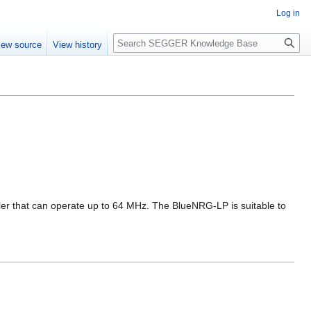
Log in
Search
iew source
View history
er that can operate up to 64 MHz. The BlueNRG-LP is suitable to