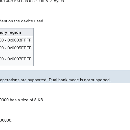
0x0100A100 has a size of 512 Bytes.
dent on the device used.
ory region
00 - 0x0003FFFF
00 - 0x0005FFFF
00 - 0x0007FFFF
h operations are supported. Dual bank mode is not supported.
00000 has a size of 8 KB.
000000.