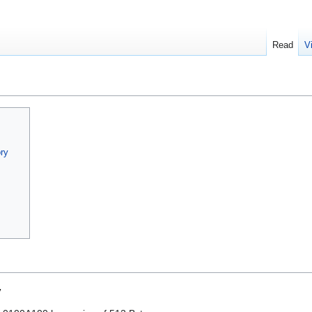
Read
V
ry
s
y