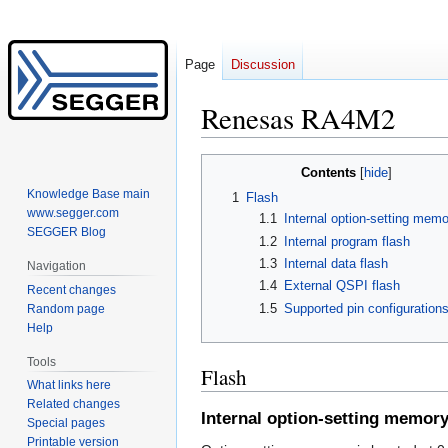
Page
Discussion
Renesas RA4M2
Jump
Jump
Contents
to
to
Knowledge Base main
1
Flash
navigation
search
www.segger.com
1.1
Internal option-setting memo
SEGGER Blog
1.2
Internal program flash
1.3
Internal data flash
Navigation
1.4
External QSPI flash
Recent changes
1.5
Supported pin configuration
Random page
Help
Tools
Flash
What links here
Related changes
Internal option-setting memor
Special pages
Printable version