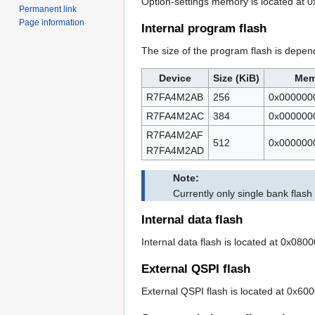
Option-settings memory is located at 
Permanent link
Page information
Internal program flash
The size of the program flash is depen
Device
Size (KiB)
Mem
R7FA4M2AB
256
0x000000
R7FA4M2AC
384
0x000000
R7FA4M2AF
512
0x000000
R7FA4M2AD
Note:
Currently only single bank flas
Internal data flash
Internal data flash is located at 0x080
External QSPI flash
External QSPI flash is located at 0x60