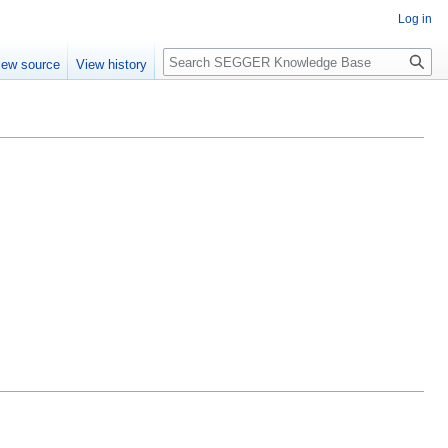
Log in
Search
iew source
View history