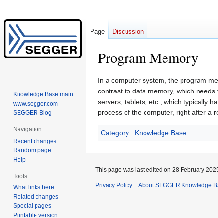
Page
Discussion
Program Memory
Jump
Jump
In a computer system, the program memor
to
to
contrast to data memory, which needs t
Knowledge Base main
navigation
search
servers, tablets, etc., which typicall
www.segger.com
process of the computer, right after a r
SEGGER Blog
Navigation
Category
:
Knowledge Base
Recent changes
Random page
Help
This page was last edited on 28 February 2025
Tools
Privacy Policy
About SEGGER Knowledge B
What links here
Related changes
Special pages
Printable version