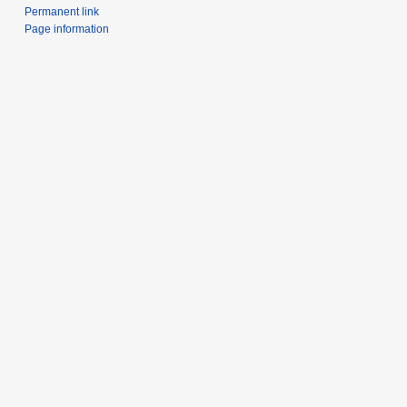
Permanent link
Page information