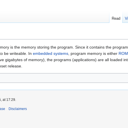
Read
V
y is the memory storing the program. Since it contains the program (typic
o be writeable. In
embedded systems
, program memory is either
ROM
y have gigabytes of memory), the programs (applications) are all loade
eset release.
, at 17:29.
ase
Disclaimers