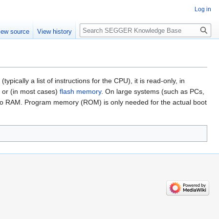
Log in
Search
iew source
View history
ally a list of instructions for the CPU), it is read-only, in
or (in most cases)
flash memory
. On large systems (such as PCs,
d into RAM. Program memory (ROM) is only needed for the actual boot