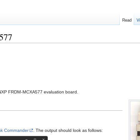
Read
V
577
the NXP FRDM-MCXA577 evaluation board.
ink Commander
. The output should look as follows: