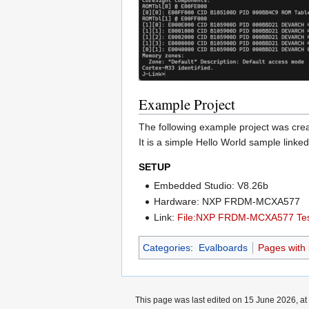
Example Project
The following example project was c
It is a simple Hello World sample linked 
SETUP
Embedded Studio: V8.26b
Hardware: NXP FRDM-MCXA577
Link:
File:NXP FRDM-MCXA577 Test
Categories
:
Evalboards
Pages with b
This page was last edited on 15 June 2026, at