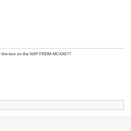
t-of-the-box on the NXP FRDM-MCXA577.