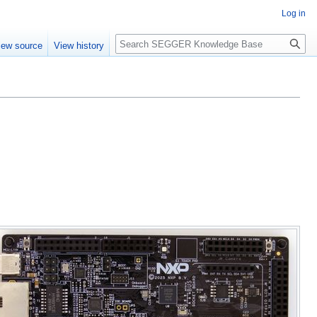
Log in
Search
iew source
View history