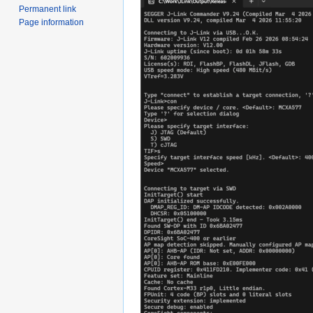
Permanent link
Page information