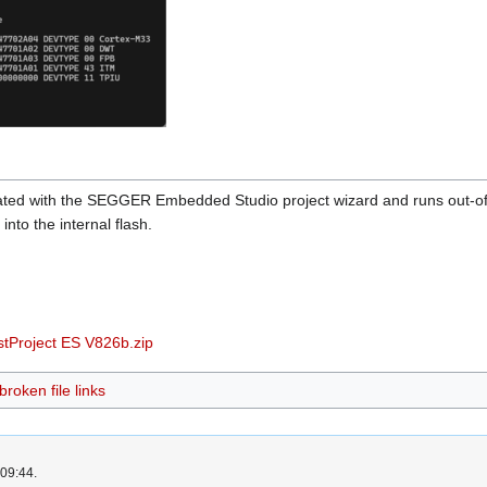
reated with the SEGGER Embedded Studio project wizard and runs ou
into the internal flash.
Project ES V826b.zip
roken file links
 09:44.