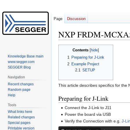
Page
Discussion
NXP FRDM-MCXA
Jump
Jump
Contents
to
to
Knowledge Base main
1
Preparing for J-Link
navigation
search
www.segger.com
2
Example Project
SEGGER Blog
2.1
SETUP
Navigation
Recent changes
This article describes specifics for 
Random page
Help
Preparing for J-Link
Tools
Connect the J-Link to J11
What links here
Power the board via USB
Related changes
Verify the Connection with e.g.
J-L
Special pages
Printable version