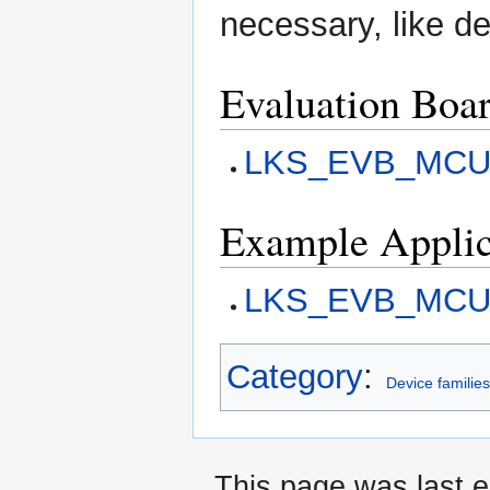
necessary, like d
Evaluation Boa
LKS_EVB_MCU
Example Applic
LKS_EVB_MCU05
Category
:
Device familie
This page was last 