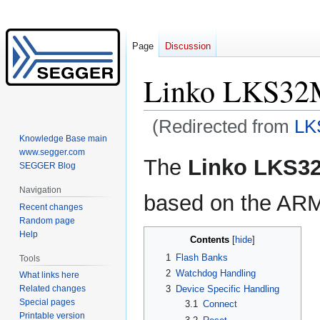
Page
Discussion
Linko LKS3
(Redirected from
LK
Knowledge Base main
www.segger.com
Jump
Jump
The
Linko LKS3
SEGGER Blog
to
to
navigation
search
Navigation
based on the ARM
Recent changes
Random page
Help
Contents
1
Flash Banks
Tools
2
Watchdog Handling
What links here
3
Device Specific Handling
Related changes
Special pages
3.1
Connect
Printable version