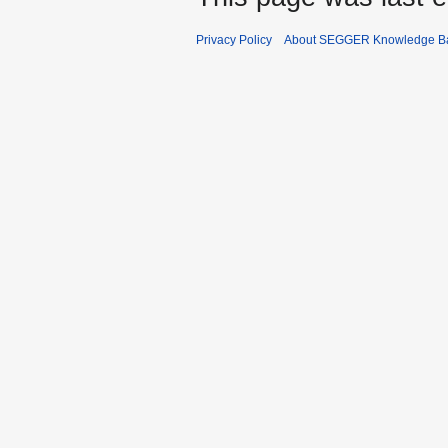
Privacy Policy
About SEGGER Knowledge B