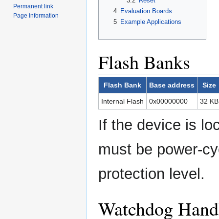
3.2
Reset
Permanent link
4
Evaluation Boards
Page information
5
Example Applications
Flash Banks
Flash Bank
Base address
Size
Internal Flash
0x00000000
32 KB
If the device is lo
must be power-cy
protection level.
Watchdog Hand