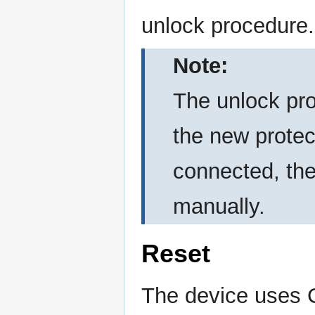
unlock procedure.
Note:
The unlock pro
the new protect
connected, the
manually.
Reset
The device uses C