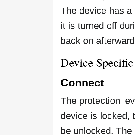
The device has a 
it is turned off d
back on afterward
Device Specific
Connect
The protection lev
device is locked, 
be unlocked. The i