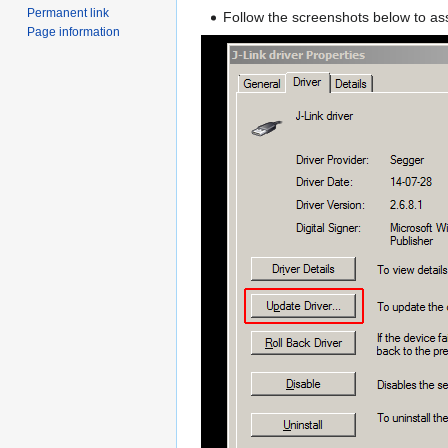
Permanent link
Follow the screenshots below to as
Page information