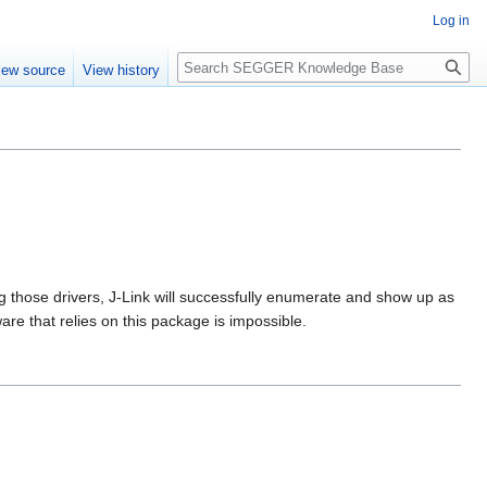
Log in
Search
iew source
View history
g those drivers, J-Link will successfully enumerate and show up as
re that relies on this package is impossible.