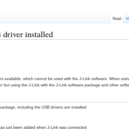
Read
V
driver installed
ers available, which cannot be used with the J-Link software. When usin
 but using the J-Link with the J-Link software package and other softwa
package, including the USB drivers are installed
 has just been added when J-Link was connected