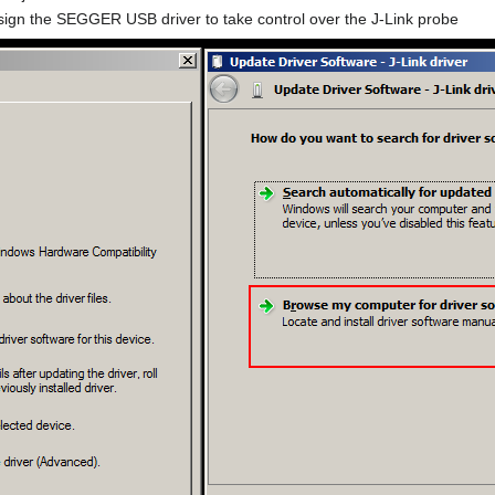
sign the SEGGER USB driver to take control over the J-Link probe