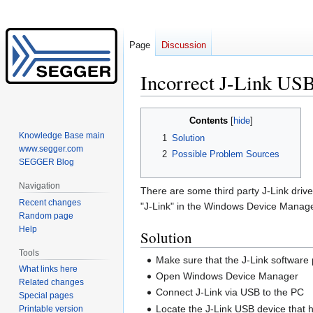
Page
Discussion
Incorrect J-Link USB 
Jump
Jump
Contents
to
to
Knowledge Base main
1
Solution
navigation
search
www.segger.com
2
Possible Problem Sources
SEGGER Blog
Navigation
There are some third party J-Link driv
Recent changes
"J-Link" in the Windows Device Manager
Random page
Help
Solution
Tools
Make sure that the J-Link software 
What links here
Open Windows Device Manager
Related changes
Connect J-Link via USB to the PC
Special pages
Locate the J-Link USB device that
Printable version