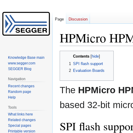
Page
Discussion
HPMicro HP
Jump
Jump
Contents
Knowledge Base main
to
to
www.segger.com
1
SPI flash support
navigation
search
SEGGER Blog
2
Evaluation Boards
Navigation
Recent changes
The
HPMicro HP
Random page
Help
based 32-bit micro
Tools
What links here
Related changes
SPI flash suppo
Special pages
Printable version