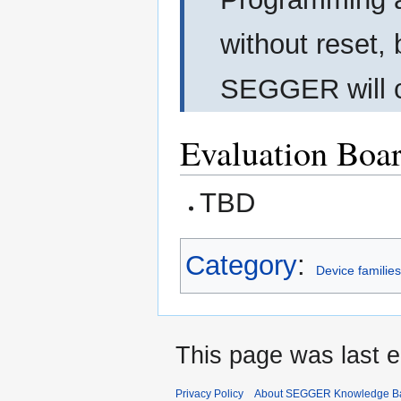
without reset, 
SEGGER will cu
Evaluation Boa
TBD
Category
:
Device familie
This page was last e
Privacy Policy
About SEGGER Knowledge B