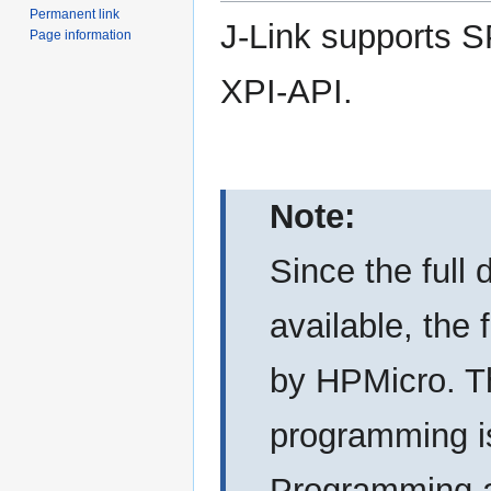
Permanent link
J-Link supports S
Page information
XPI-API.
Note:
Since the full 
available, the
by HPMicro. Th
programming is
Programming a