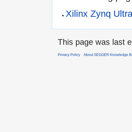
Xilinx Zynq Ult
This page was last e
Privacy Policy
About SEGGER Knowledge B