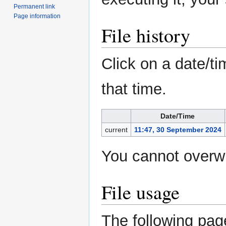
Permanent link
Page information
File history
Click on a date/ti
that time.
Date/Time
current
11:47, 30 September 2024
You cannot overwri
File usage
The following page