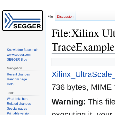
File
Discussion
File
:
Xilinx Ul
TraceExample
Knowledge Base main
www.segger.com
SEGGER Blog
Jump
Jump
to
to
Navigation
navigation
search
Xilinx_UltraScal
Recent changes
Random page
Help
736 bytes, MIME 
Tools
What links here
Warning:
This fil
Related changes
Special pages
executing it, yo
Printable version