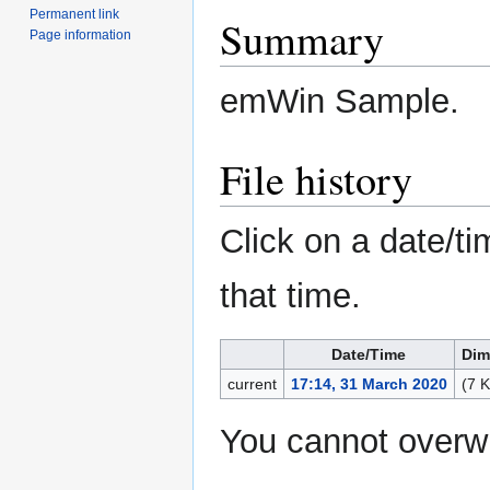
Permanent link
Summary
Page information
emWin Sample.
File history
Click on a date/ti
that time.
Date/Time
Dim
current
17:14, 31 March 2020
(7 
You cannot overwri