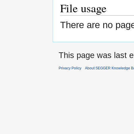
File usage
There are no pages
This page was last e
Privacy Policy
About SEGGER Knowledge B