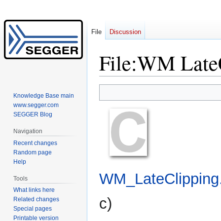
File
Discussion
File
:
WM LateC
Jump
Jump
Knowledge Base main
to
to
www.segger.com
navigation
search
SEGGER Blog
Navigation
Recent changes
Random page
Help
WM_LateClipping
Tools
What links here
c
)
Related changes
Special pages
Printable version