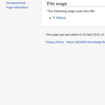
File usage
Permanent link
Page information
The following page uses this file:
TI RMxxL
This page was last edited on 25 April 2019, at 
Privacy Policy
About SEGGER Knowledge B