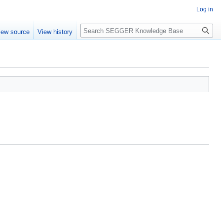
Log in
Search
iew source
View history