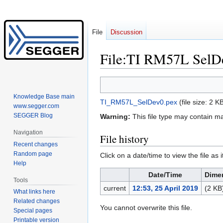
File
Discussion
File
:
TI RM57L SelD
Jump
Jump
to
to
Knowledge Base main
TI_RM57L_SelDev0.pex
‎
(file size: 2 
navigation
search
www.segger.com
SEGGER Blog
Warning:
This file type may contain m
Navigation
File history
Recent changes
Random page
Click on a date/time to view the file as 
Help
Date/Time
Dime
Tools
current
12:53, 25 April 2019
(2 KB
What links here
Related changes
You cannot overwrite this file.
Special pages
Printable version