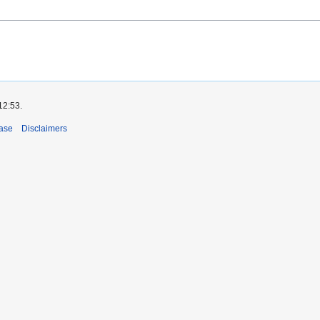
12:53.
ase
Disclaimers