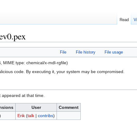
Read
V
ev0.pex
File
File history
File usage
KB, MIME type:
chemical/x-mdl-rgfile
)
alicious code. By executing it, your system may be compromised.
it appeared at that time.
nsions
User
Comment
)
Erik
(
talk
|
contribs
)