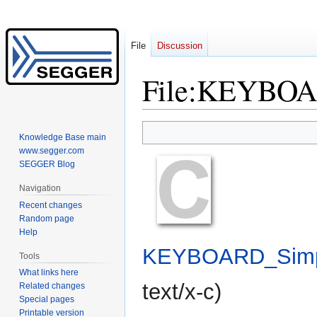
File
Discussion
File
:
KEYBOAR
Jump
Jump
Knowledge Base main
to
to
www.segger.com
navigation
search
SEGGER Blog
Navigation
Recent changes
Random page
Help
KEYBOARD_Simp
Tools
What links here
text/x-c
)
Related changes
Special pages
Printable version