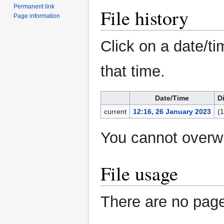
Permanent link
File history
Page information
Click on a date/ti
that time.
Date/Time
D
current
12:16, 26 January 2023
(
You cannot overwri
File usage
There are no pages