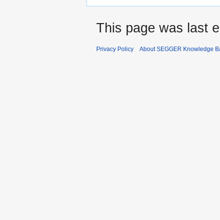
This page was last e
Privacy Policy
About SEGGER Knowledge B