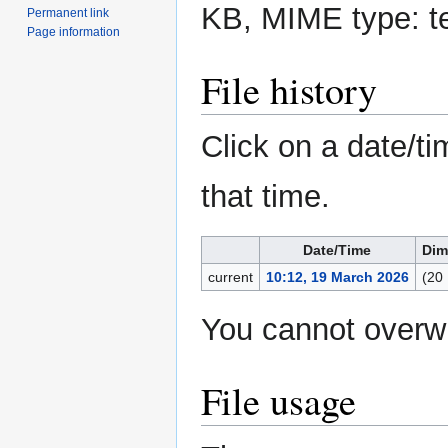
KB, MIME type:
t
Permanent link
Page information
File history
Click on a date/ti
that time.
Date/Time
Dim
current
10:12, 19 March 2026
(20
You cannot overwri
File usage