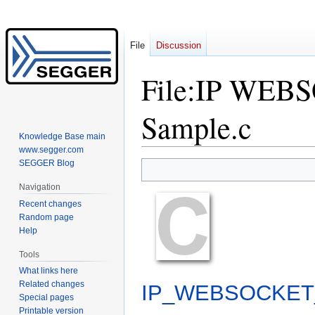
File
Discussion
File
:
IP WEBSO
Sample.c
Knowledge Base main
www.segger.com
SEGGER Blog
Jump
Jump
to
to
Navigation
navigation
search
Recent changes
Random page
Help
Tools
What links here
Related changes
IP_WEBSOCKET_p
Special pages
Printable version