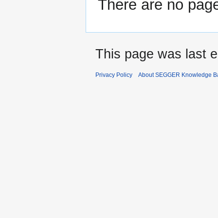
There are no pages
This page was last e
Privacy Policy
About SEGGER Knowledge B