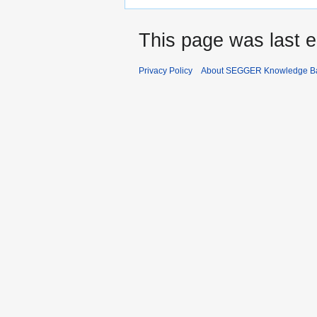
This page was last e
Privacy Policy
About SEGGER Knowledge B