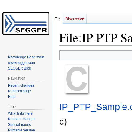
File
Discussion
File
:
IP PTP S
Jump
Jump
Knowledge Base main
to
to
www.segger.com
navigation
search
SEGGER Blog
Navigation
Recent changes
Random page
Help
IP_PTP_Sample.
Tools
What links here
c
)
Related changes
Special pages
Printable version