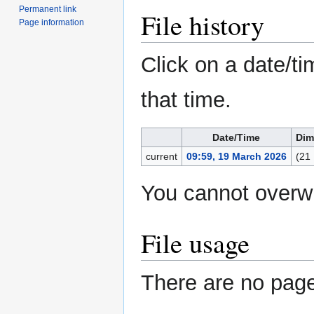
Permanent link
File history
Page information
Click on a date/ti
that time.
Date/Time
Dim
current
09:59, 19 March 2026
(21
You cannot overwri
File usage
There are no pages