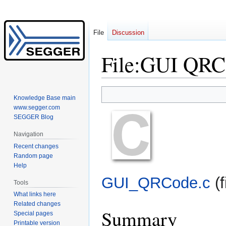
File
Discussion
File
:
GUI QRC
Jump
Jump
Knowledge Base main
to
to
www.segger.com
navigation
search
SEGGER Blog
Navigation
Recent changes
Random page
Help
GUI_QRCode.c
‎
(
Tools
What links here
Related changes
Summary
Special pages
Printable version