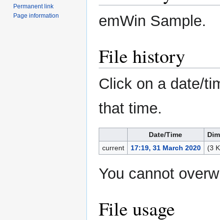
Permanent link
emWin Sample.
Page information
File history
Click on a date/ti
that time.
Date/Time
Dim
current
17:19, 31 March 2020
(3 
You cannot overwri
File usage