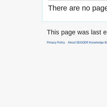
There are no pages
This page was last e
Privacy Policy
About SEGGER Knowledge B