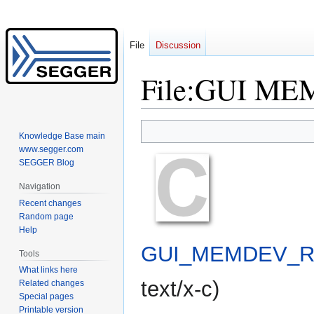
File
Discussion
File
:
GUI MEM
Jump
Jump
Knowledge Base main
to
to
www.segger.com
navigation
search
SEGGER Blog
Navigation
Recent changes
Random page
Help
GUI_MEMDEV_Ro
Tools
What links here
text/x-c
)
Related changes
Special pages
Printable version