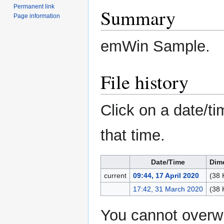
Permanent link
Summary
Page information
emWin Sample.
File history
Click on a date/ti
that time.
Date/Time
Dim
current
09:44, 17 April 2020
(38 
17:42, 31 March 2020
(38 
You cannot overwri