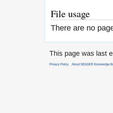
File usage
There are no pages
This page was last e
Privacy Policy
About SEGGER Knowledge B