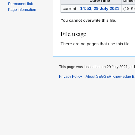
Date/Time
Dime
Permanent link
current
14:53, 29 July 2021
(19 K
Page information
You cannot overwrite this file.
File usage
There are no pages that use this file.
This page was last edited on 29 July 2021, at 
Privacy Policy
About SEGGER Knowledge B