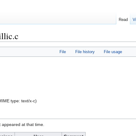
Read
V
lic.c
File
File history
File usage
, MIME type:
text/x-c
)
it appeared at that time.