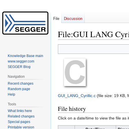
File
Discussion
File
:
GUI LANG Cyril
Jump
Jump
to
to
Knowledge Base main
navigation
search
www.segger.com
SEGGER Blog
Navigation
Recent changes
Random page
Help
GUI_LANG_Cyrillic.c
‎
(file size: 19 KB
Tools
File history
What links here
Related changes
Click on a date/time to view the file as 
Special pages
Printable version