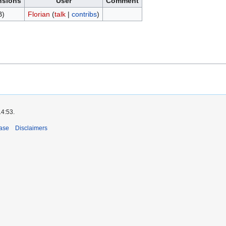
nsions
User
Comment
B)
Florian
(
talk
|
contribs
)
14:53.
ase
Disclaimers