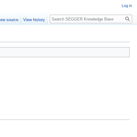
Log in
Search
iew source
View history