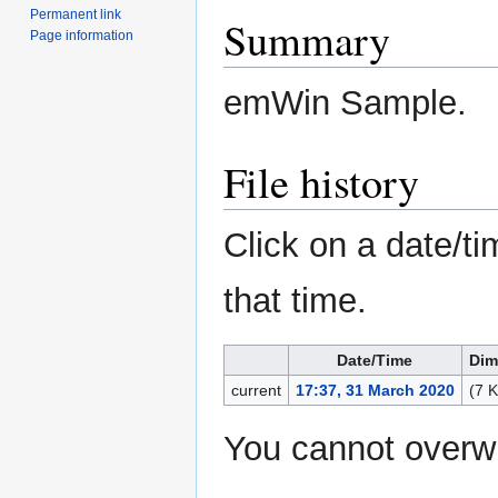
Permanent link
Summary
Page information
emWin Sample.
File history
Click on a date/ti
that time.
Date/Time
Dim
current
17:37, 31 March 2020
(7 
You cannot overwri