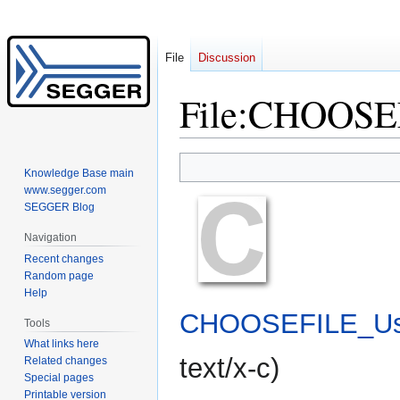
File
Discussion
File
:
CHOOSEF
Jump
Jump
Knowledge Base main
to
to
www.segger.com
navigation
search
SEGGER Blog
Navigation
Recent changes
Random page
Help
CHOOSEFILE_Us
Tools
What links here
text/x-c
)
Related changes
Special pages
Printable version