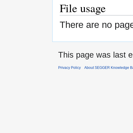
File usage
There are no pages
This page was last e
Privacy Policy
About SEGGER Knowledge B