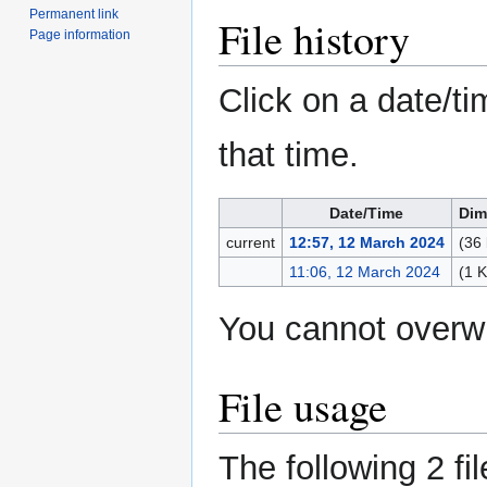
Permanent link
File history
Page information
Click on a date/ti
that time.
Date/Time
Dim
current
12:57, 12 March 2024
(36 
11:06, 12 March 2024
(1 
You cannot overwri
File usage
The following 2 fil