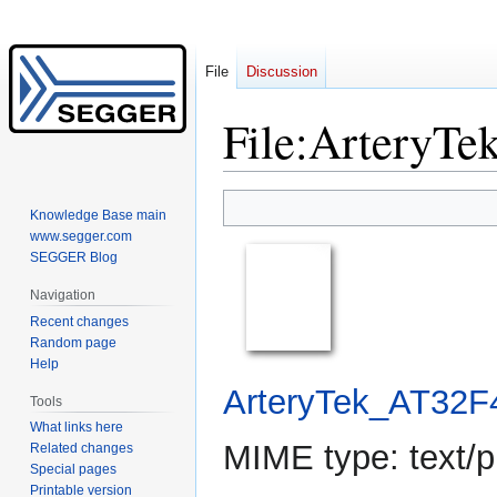
File
Discussion
File
:
ArteryTe
Jump
Jump
Knowledge Base main
to
to
www.segger.com
navigation
search
SEGGER Blog
Navigation
Recent changes
Random page
Help
ArteryTek_AT32F
Tools
What links here
MIME type:
text/p
Related changes
Special pages
Printable version