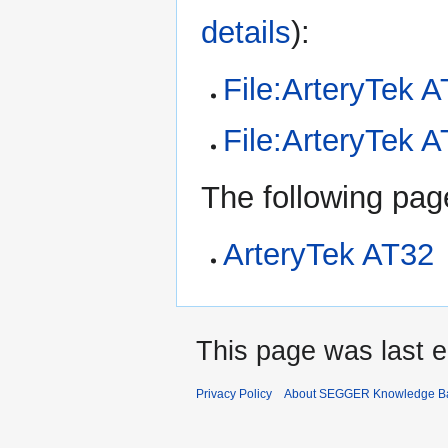
details
):
File:ArteryTek 
File:ArteryTek
The following page
ArteryTek AT32
This page was last e
Privacy Policy
About SEGGER Knowledge B