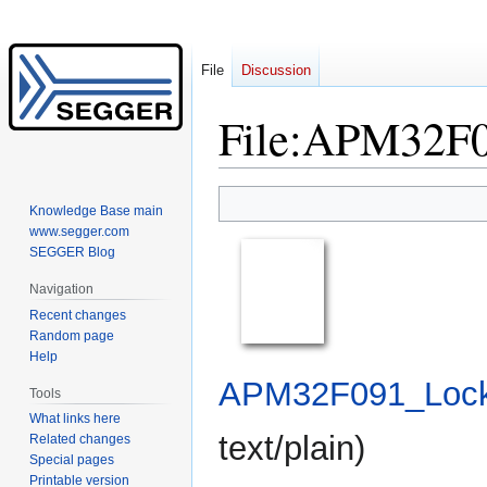
File
Discussion
File
:
APM32F09
Jump
Jump
Knowledge Base main
to
to
www.segger.com
navigation
search
SEGGER Blog
Navigation
Recent changes
Random page
Help
APM32F091_Lock.
Tools
What links here
text/plain
)
Related changes
Special pages
Printable version