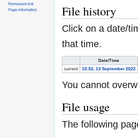
Permanent link
File history
Page information
Click on a date/ti
that time.
Date/Time
current
15:52, 13 September 2022
You cannot overwri
File usage
The following page