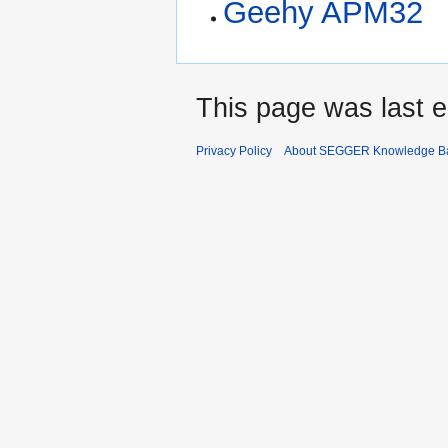
Geehy APM32
This page was last e
Privacy Policy
About SEGGER Knowledge B