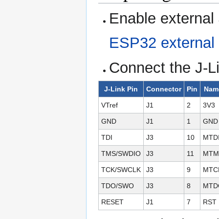
Enable external 
ESP32 external 
Connect the J-Li
J-Link Pin
Connector
Pin
Nam
VTref
J1
2
3V3
GND
J1
1
GND
TDI
J3
10
MTD
TMS/SWDIO
J3
11
MTM
TCK/SWCLK
J3
9
MTC
TDO/SWO
J3
8
MTD
RESET
J1
7
RST