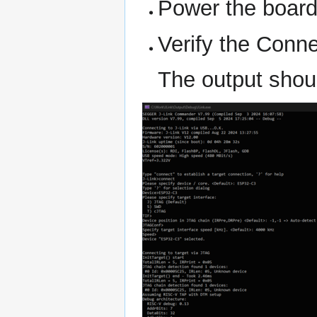
Power the boar
Verify the Conne
The output shoul