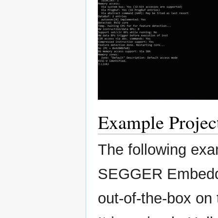
Example Projec
The following exa
SEGGER Embedded
out-of-the-box o