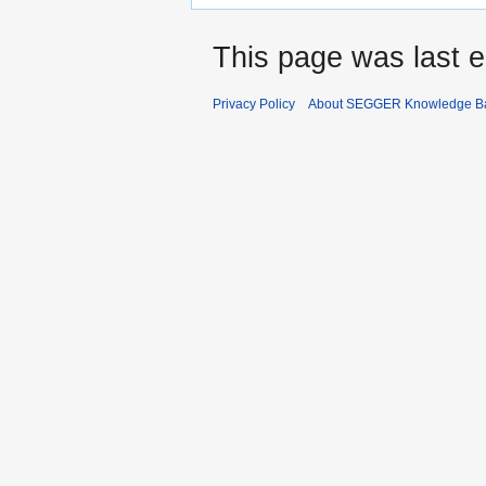
This page was last e
Privacy Policy
About SEGGER Knowledge B