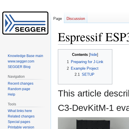
Page
Discussion
Espressif ES
Jump
Jump
Contents
Knowledge Base main
to
to
www.segger.com
1
Preparing for J-Link
navigation
search
SEGGER Blog
2
Example Project
2.1
SETUP
Navigation
Recent changes
Random page
This article descr
Help
Tools
C3-DevKitM-1 eva
What links here
Related changes
Special pages
Printable version