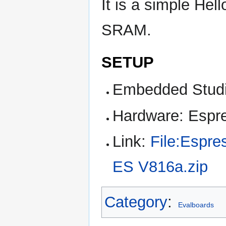
It is a simple Hel
SRAM.
SETUP
Embedded Studi
Hardware: Espr
Link:
File:Espre
ES V816a.zip
Category
:
Evalboards