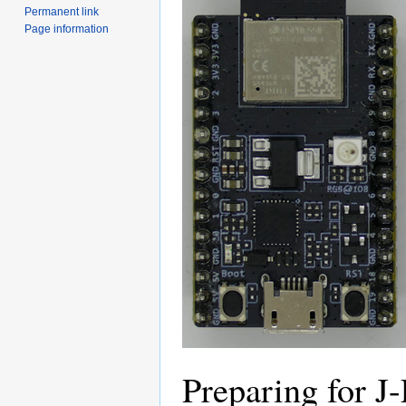
Permanent link
Page information
Preparing for J