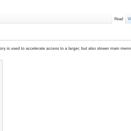
Read
V
ry is used to accelerate access to a larger, but also slower main mem