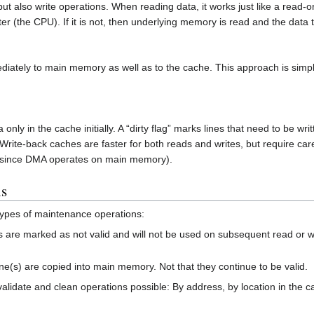
t also write operations. When reading data, it works just like a read-
ter (the CPU). If it is not, then underlying memory is read and the data 
iately to main memory as well as to the cache. This approach is simple a
only in the cache initially. A “dirty flag” marks lines that need to be 
rite-back caches are faster for both reads and writes, but require ca
 since DMA operates on main memory).
ns
 types of maintenance operations:
s are marked as not valid and will not be used on subsequent read or wri
ine(s) are copied into main memory. Not that they continue to be valid.
nvalidate and clean operations possible: By address, by location in the c