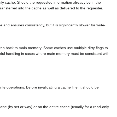
only cache: Should the requested information already be in the
transferred into the cache as well as delivered to the requester.
nd ensures consistency, but it is significantly slower for write-
written back to main memory. Some caches use multiple dirty flags to
reful handling in cases where main memory must be consistent with
te operations. Before invalidating a cache line, it should be
ache (by set or way) or on the entire cache (usually for a read-only