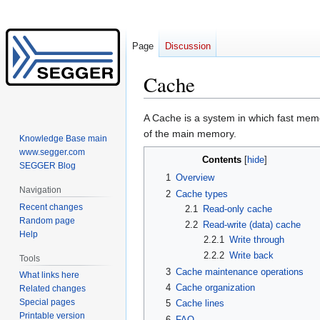
Page
Discussion
Cache
Jump
Jump
A Cache is a system in which fast memo
to
to
of the main memory.
Knowledge Base main
navigation
search
www.segger.com
Contents
SEGGER Blog
1
Overview
Navigation
2
Cache types
Recent changes
2.1
Read-only cache
Random page
2.2
Read-write (data) cache
Help
2.2.1
Write through
2.2.2
Write back
Tools
3
Cache maintenance operations
What links here
4
Cache organization
Related changes
Special pages
5
Cache lines
Printable version
6
FAQ