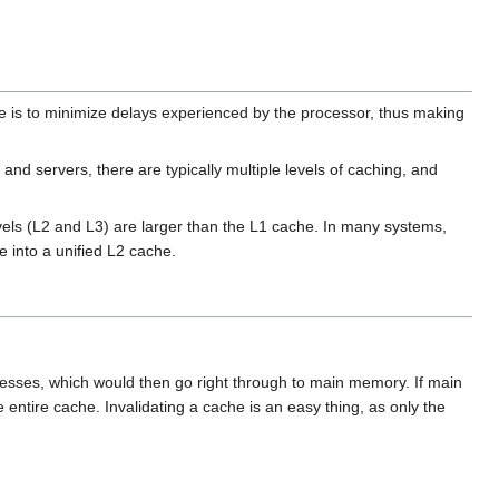
 is to minimize delays experienced by the processor, thus making
nd servers, there are typically multiple levels of caching, and
evels (L2 and L3) are larger than the L1 cache. In many systems,
e into a unified L2 cache.
ccesses, which would then go right through to main memory. If main
 entire cache. Invalidating a cache is an easy thing, as only the