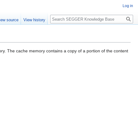
Log in
Search
iew source
View history
ory. The cache memory contains a copy of a portion of the content