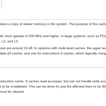
ains a copy of slower memory in the system. The purpose of the cache
th clock speeds of 200 MHz and higher. In large systems, such as PCs a
), L2, and L3.
sizes are around 16 kB. In systems with multi-level caches, the upper l
 data (D-cache), and one for instructions (I-cache), which typically merg
 instruction cache. It caches read accesses, but can not handle write a
 be invalidated. This can be done for just the affected lines or for the
) must be cleared.