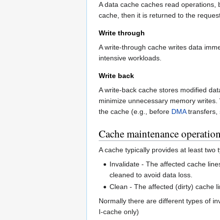
A data cache caches read operations, bu
cache, then it is returned to the reques
Write through
A write-through cache writes data immed
intensive workloads.
Write back
A write-back cache stores modified data 
minimize unnecessary memory writes. W
the cache (e.g., before
DMA
transfers,
Cache maintenance operatio
A cache typically provides at least two
Invalidate - The affected cache line
cleaned to avoid data loss.
Clean - The affected (dirty) cache l
Normally there are different types of i
I-cache only)