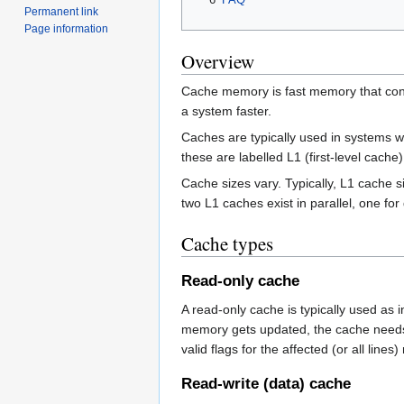
Permanent link
Page information
Overview
Cache memory is fast memory that cont
a system faster.
Caches are typically used in systems wi
these are labelled L1 (first-level cache
Cache sizes vary. Typically, L1 cache 
two L1 caches exist in parallel, one for
Cache types
Read-only cache
A read-only cache is typically used as
memory gets updated, the cache needs to
valid flags for the affected (or all lines
Read-write (data) cache