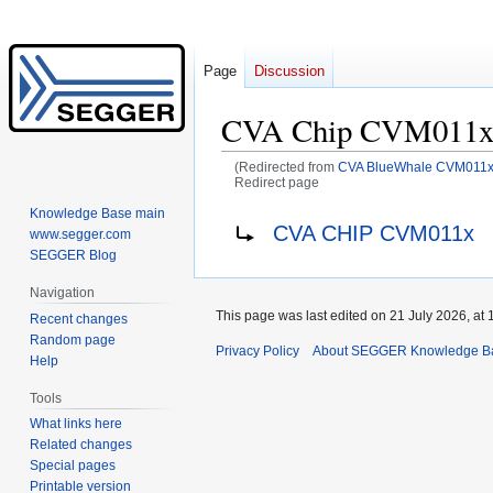
Page
Discussion
CVA Chip CVM011
(Redirected from
CVA BlueWhale CVM011
Redirect page
Knowledge Base main
Jump
Jump
Redirect to:
CVA CHIP CVM011x
www.segger.com
to
to
SEGGER Blog
navigation
search
Navigation
This page was last edited on 21 July 2026, at 
Recent changes
Random page
Privacy Policy
About SEGGER Knowledge B
Help
Tools
What links here
Related changes
Special pages
Printable version