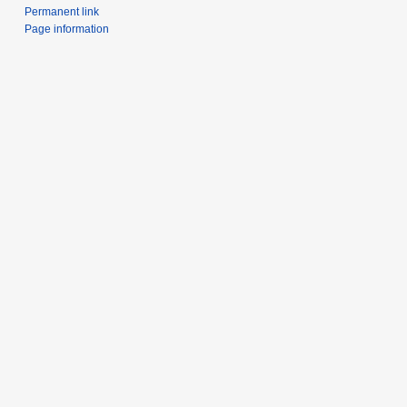
Permanent link
Page information