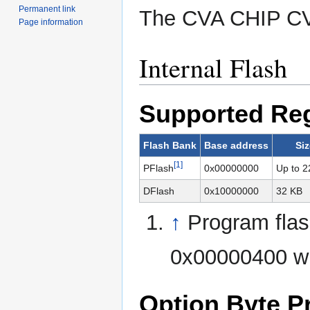
Permanent link
The CVA CHIP CV
Page information
Internal Flash
Supported Re
Flash Bank
Base address
Siz
[1]
PFlash
0x00000000
Up to 2
DFlash
0x10000000
32 KB
↑
Program flash
0x00000400 w
Option Byte 