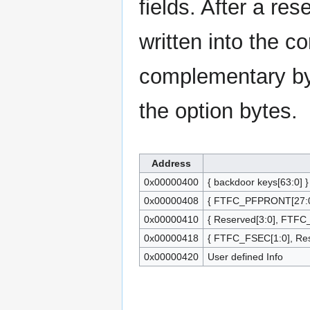
fields. After a res
written into the co
complementary byt
the option bytes.
Address
0x00000400
{ backdoor keys[63:0] }
0x00000408
{ FTFC_PFPRONT[27:0]
0x00000410
{ Reserved[3:0], FTFC
0x00000418
{ FTFC_FSEC[1:0], Res
0x00000420
User defined Info