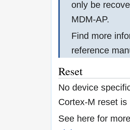
only be recove
MDM-AP.
Find more info
reference man
Reset
No device specifi
Cortex-M reset is
See here for more