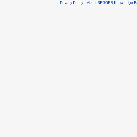
Privacy Policy
About SEGGER Knowledge B