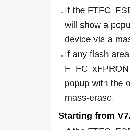
If the FTFC_FSE
will show a popu
device via a ma
If any flash area
FTFC_xFPRONT bi
popup with the o
mass-erase.
Starting from V7