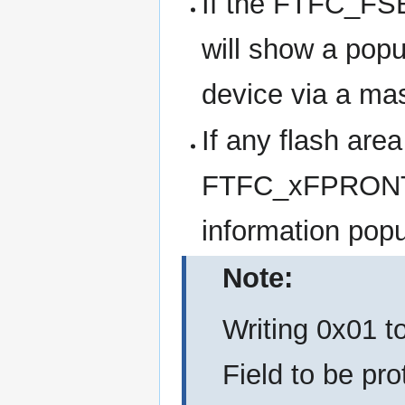
If the FTFC_FSE
will show a popu
device via a ma
If any flash area
FTFC_xFPRONT bi
information popu
Note:
Writing 0x01 
Field to be pro