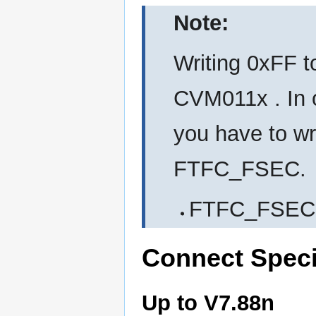
Note:
Writing 0xFF t
CVM011x . In o
you have to wr
FTFC_FSEC.
FTFC_FSEC 
Connect Speci
Up to V7.88n