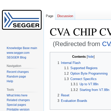
Page
Discussion
CVA CHIP C
(Redirected from
CV
Knowledge Base main
www.segger.com
Jump
Jump
Contents
SEGGER Blog
to
to
1
Internal Flash
navigation
search
Navigation
1.1
Supported Regions
Recent changes
1.2
Option Byte Programming
Random page
1.3
Connect Specifics
Help
1.3.1
Up to V7.88n
Tools
1.3.2
Starting from V7.88n
2
Reset
What links here
Related changes
3
Evaluation Boards
Special pages
Printable version