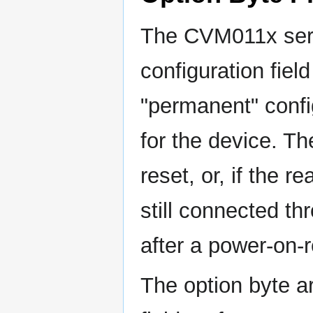
The CVM011x seri
configuration fiel
"permanent" confi
for the device. Th
reset, or, if the r
still connected 
after a power-on-r
The option byte ar