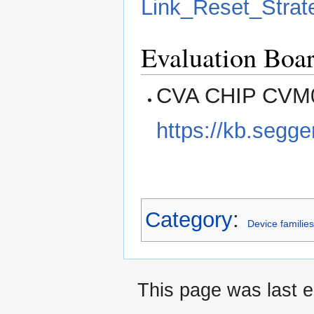
Link_Reset_Strat
Evaluation Boa
CVA CHIP CVM01
https://kb.se
Category
:
Device familie
This page was last e