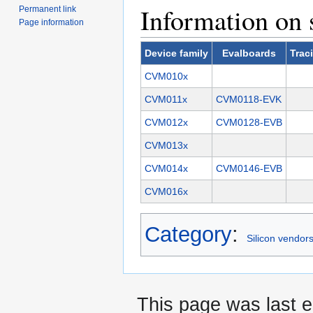
Information on 
Permanent link
Page information
Device family
Evalboards
Trac
CVM010x
CVM011x
CVM0118-EVK
CVM012x
CVM0128-EVB
CVM013x
CVM014x
CVM0146-EVB
CVM016x
Category
:
Silicon vendor
This page was last e