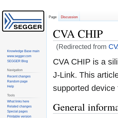
Page
Discussion
CVA CHIP
(Redirected from
CV
Knowledge Base main
www.segger.com
Jump
Jump
CVA CHIP is a sil
SEGGER Blog
to
to
navigation
search
Navigation
J-Link. This artic
Recent changes
Random page
supported device 
Help
Tools
What links here
General inform
Related changes
Special pages
Printable version