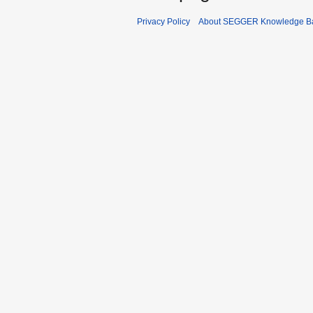
Privacy Policy
About SEGGER Knowledge B